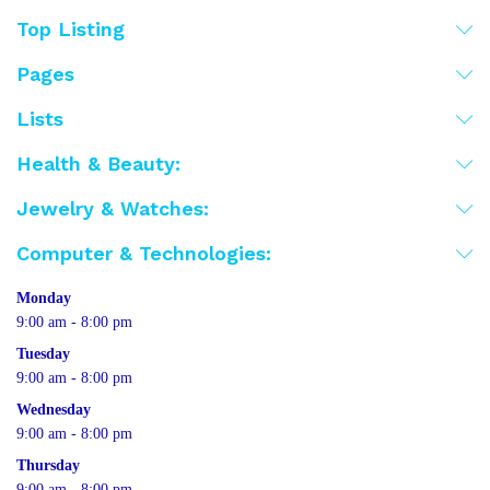
Top Listing
Pages
Lists
Health & Beauty:
Jewelry & Watches:
Computer & Technologies:
Monday
9:00 am - 8:00 pm
Tuesday
9:00 am - 8:00 pm
Wednesday
9:00 am - 8:00 pm
Thursday
9:00 am - 8:00 pm