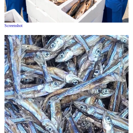
Screenshot