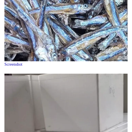
Screenshot