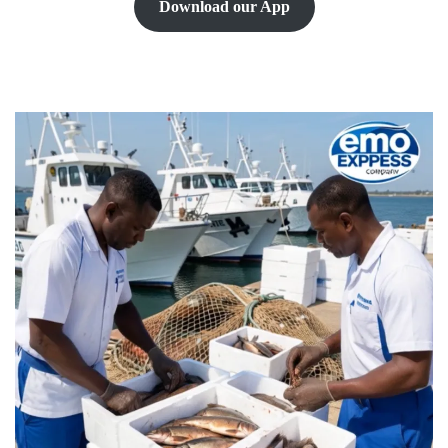
Download our App