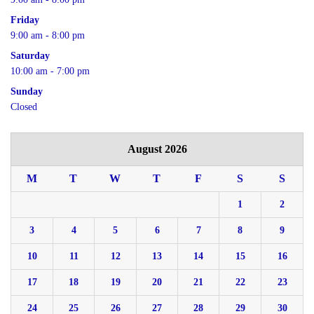
Friday
9:00 am - 8:00 pm
Saturday
10:00 am - 7:00 pm
Sunday
Closed
August 2026
M
T
W
T
F
S
S
1
2
3
4
5
6
7
8
9
10
11
12
13
14
15
16
17
18
19
20
21
22
23
24
25
26
27
28
29
30