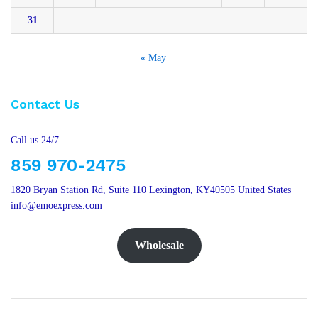
31
« May
Contact Us
Call us 24/7
859 970-2475
1820 Bryan Station Rd, Suite 110 Lexington, KY40505 United States
info@emoexpress.com
Wholesale