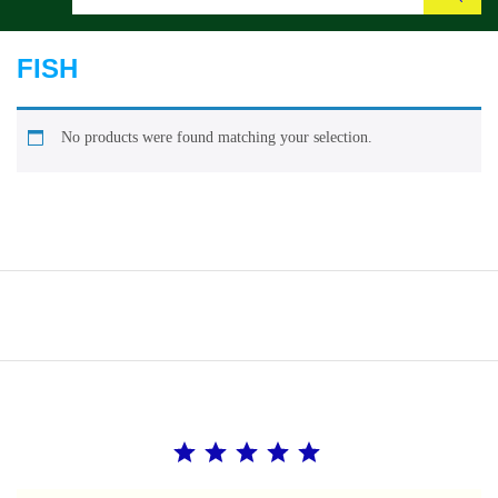
Search
FISH
No products were found matching your selection.
Rating: 5 out of 5.