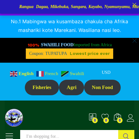
Rangua Dagaa, Mikebuka, Sangara, Kayabo, Nyamunyamu, Mizinga na 
RANGUA DAGAA, MIKEBUKA, MIZINGA 25% OFF
Dismiss
No.1 Mabingwa wa kusambaza chakula cha Afrika
mashariki kote Marekani. Wasiliana nasi leo.
100%
SWAHILI FOOD
Imported from Africa
Lowest price ever
Coupon: TUPATUPA
USD
English
French
Swahili
Fisheries
Agri
Non Food
0
0
0