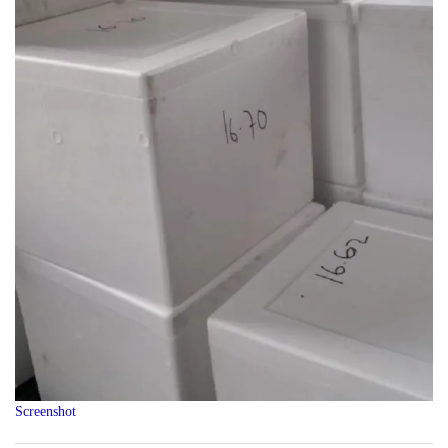
Screenshot