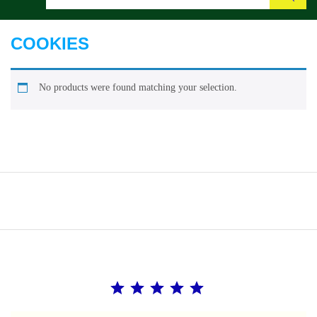
Search
COOKIES
No products were found matching your selection.
Rating: 5 out of 5.