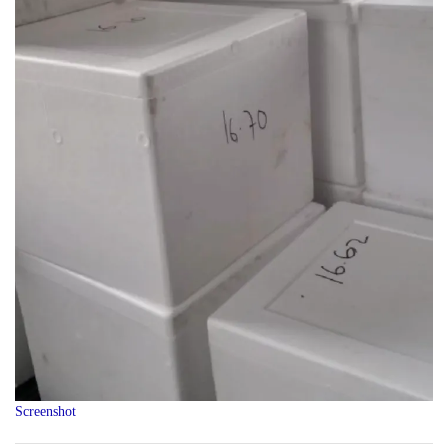
Screenshot