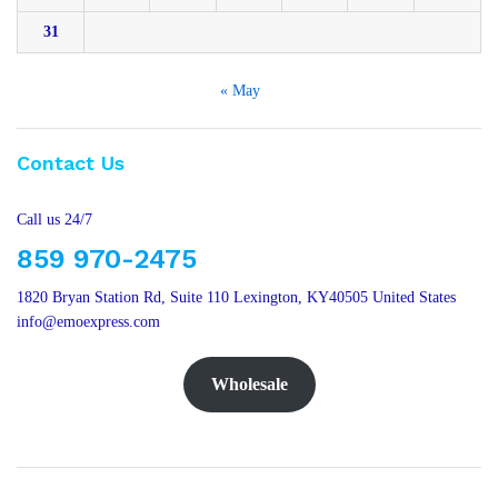
31
« May
Contact Us
Call us 24/7
859 970-2475
1820 Bryan Station Rd, Suite 110 Lexington, KY40505 United States
info@emoexpress.com
Wholesale