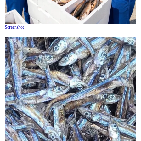
Screenshot