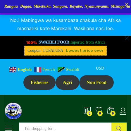
a Dagaa, Mikebuka, Sangara, Kayabo, Nyamunyamu, Mizinga na Kuhe…Tu
RANGUA DAGAA, MIKEBUKA, MIZINGA 25% OFF
Dismiss
No.1 Mabingwa wa kusambaza chakula cha Afrika
mashariki kote Marekani. Wasiliana nasi leo.
100%
SWAHILI FOOD
Imported from Africa
Lowest price ever
Coupon: TUPATUPA
USD
English
French
Swahili
Fisheries
Agri
Non Food
0
0
0