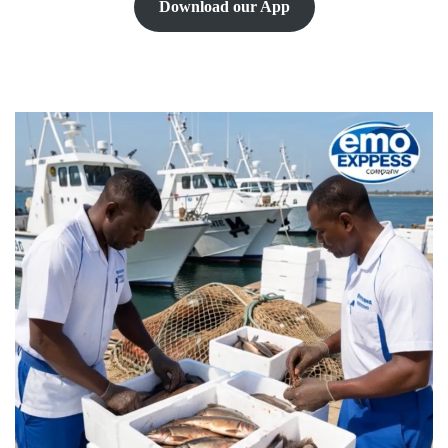
Download our App