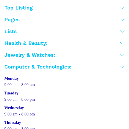
Top Listing
Pages
Lists
Health & Beauty:
Jewelry & Watches:
Computer & Technologies:
Monday
9:00 am - 8:00 pm
Tuesday
9:00 am - 8:00 pm
Wednesday
9:00 am - 8:00 pm
Thursday
9:00 am - 8:00 pm