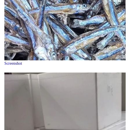
Screenshot