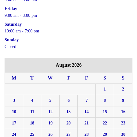
Friday
9:00 am - 8:00 pm
Saturday
10:00 am - 7:00 pm
Sunday
Closed
August 2026
M
T
W
T
F
S
S
1
2
3
4
5
6
7
8
9
10
11
12
13
14
15
16
17
18
19
20
21
22
23
24
25
26
27
28
29
30