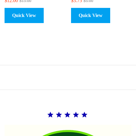
$
12.00
$
3.75
$
13.00
$
5.00
Quick View
Quick View
Rating: 5 out of 5.