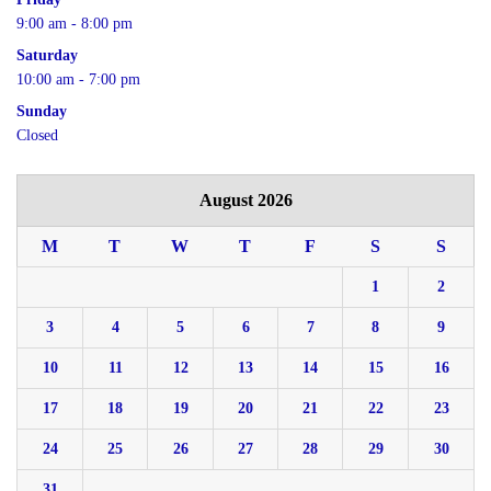
9:00 am - 8:00 pm
Saturday
10:00 am - 7:00 pm
Sunday
Closed
August 2026
M
T
W
T
F
S
S
1
2
3
4
5
6
7
8
9
10
11
12
13
14
15
16
17
18
19
20
21
22
23
24
25
26
27
28
29
30
31