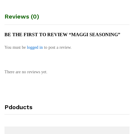
Reviews (0)
BE THE FIRST TO REVIEW “MAGGI SEASONING”
You must be
logged in
to post a review.
There are no reviews yet.
Pdoducts