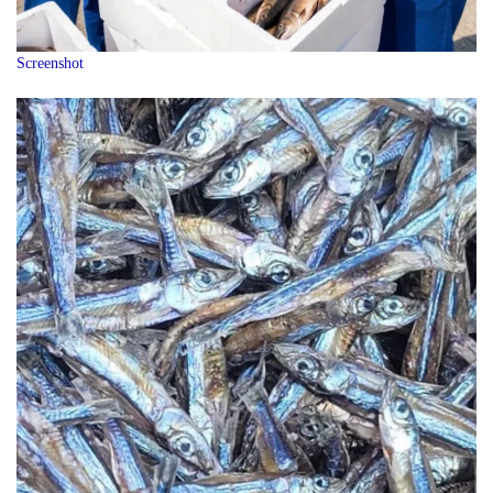
Screenshot