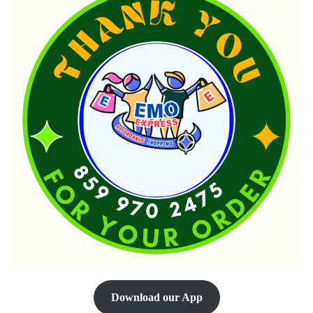
Download our App