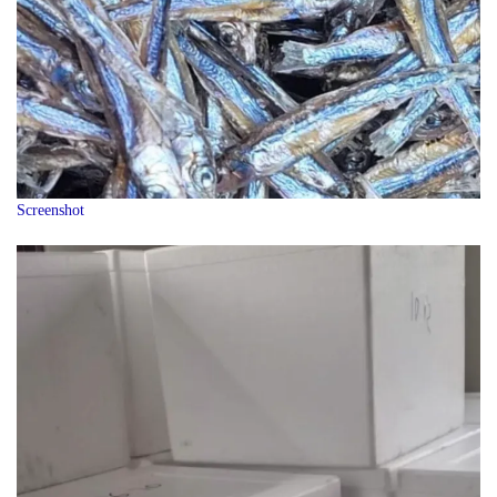
Screenshot