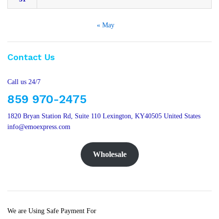
« May
Contact Us
Call us 24/7
859 970-2475
1820 Bryan Station Rd, Suite 110 Lexington, KY40505 United States
info@emoexpress.com
Wholesale
We are Using Safe Payment For