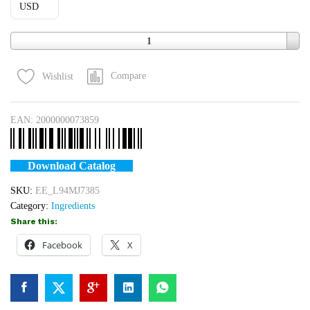
USD
Quantity
1
Compare
Wishlist
EAN:
2000000073859
Download Catalog
SKU:
EE_L94MJ7385
Category:
Ingredients
Share this:
Facebook
X