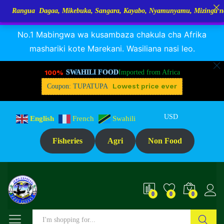
 Dagaa, Mikebuka, Sangara, Kayabo, Nyamunyamu, Mizinga na Kuhe…Tup
RANGUA DAGAA, MIKEBUKA, MIZINGA 25% OFF
Dismiss
Reviews (0)
No.1 Mabingwa wa kusambaza chakula cha Afrika
mashariki kote Marekani. Wasiliana nasi leo.
100%
SWAHILI FOOD
Imported from Africa
Lowest price ever
Coupon: TUPATUPA
USD
English
French
Swahili
Fisheries
Agri
Non Food
0
0
0