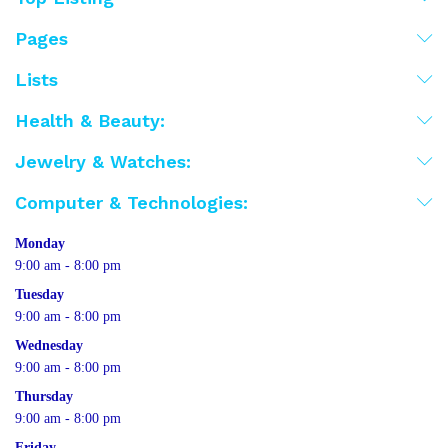
Pages
Lists
Health & Beauty:
Jewelry & Watches:
Computer & Technologies:
Monday
9:00 am - 8:00 pm
Tuesday
9:00 am - 8:00 pm
Wednesday
9:00 am - 8:00 pm
Thursday
9:00 am - 8:00 pm
Friday