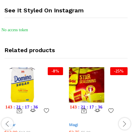
See It Styled On Instagram
No access token
Related products
-
8
%
-
25
%
143
:
21
:
17
:
36
143
:
21
:
17
:
36
Sugar
Magi