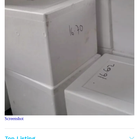
Screenshot
Top Listing