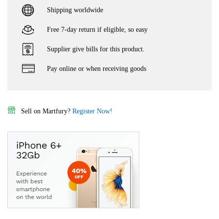
Shipping worldwide
Free 7-day return if eligible, so easy
Supplier give bills for this product.
Pay online or when receiving goods
Sell on Martfury?
Register Now!