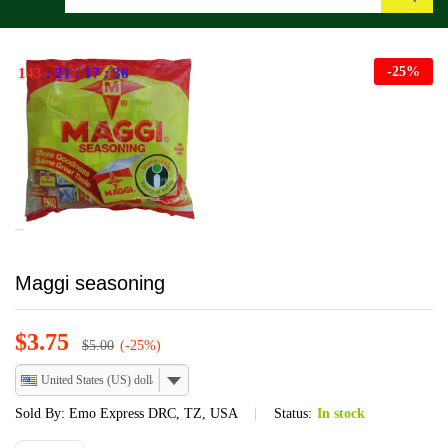
Search
-
25
%
143
:
21
:
17
:
36
Maggi seasoning
$
3.75
$
5.00
(-25%)
United States (US) dollar
Sold By:
Emo Express DRC, TZ, USA
Status:
In stock