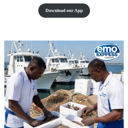
Download our App