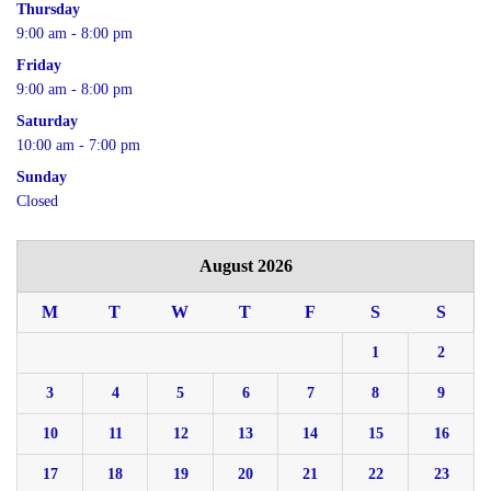
Thursday
9:00 am - 8:00 pm
Friday
9:00 am - 8:00 pm
Saturday
10:00 am - 7:00 pm
Sunday
Closed
August 2026
M
T
W
T
F
S
S
1
2
3
4
5
6
7
8
9
10
11
12
13
14
15
16
17
18
19
20
21
22
23