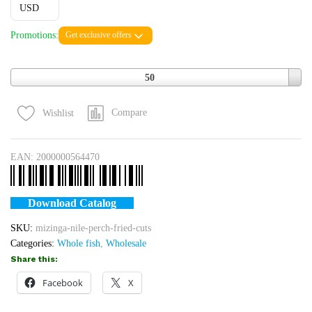
USD
Promotions:
Get exclusive offers
Quantity
50
Compare
Wishlist
EAN:
2000000564470
Download Catalog
SKU:
mizinga-nile-perch-fried-cuts
Categories:
Whole fish
,
Wholesale
Share this:
Facebook
X