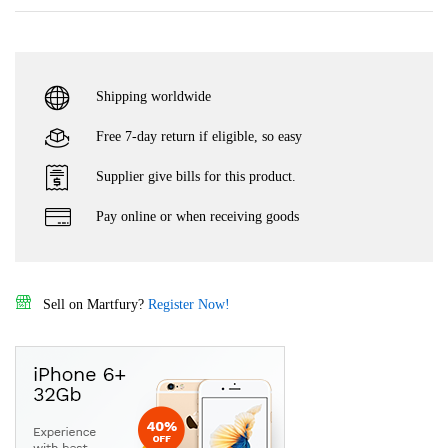
Shipping worldwide
Free 7-day return if eligible, so easy
Supplier give bills for this product.
Pay online or when receiving goods
Sell on Martfury?
Register Now!