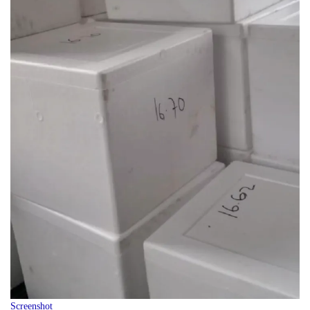
Screenshot