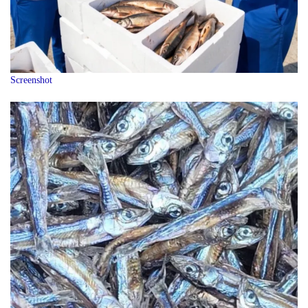
Screenshot