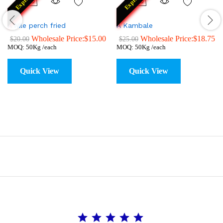
Express
Express
A Nile perch fried
A Kambale
Wholesale Price:
$
15.00
Wholesale Price:
$
18.75
$
20.00
$
25.00
MOQ: 50Kg /each
MOQ: 50Kg /each
Quick View
Quick View
Rating: 5 out of 5.