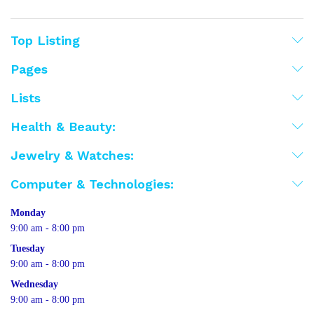
Top Listing
Pages
Lists
Health & Beauty:
Jewelry & Watches:
Computer & Technologies:
Monday
9:00 am - 8:00 pm
Tuesday
9:00 am - 8:00 pm
Wednesday
9:00 am - 8:00 pm