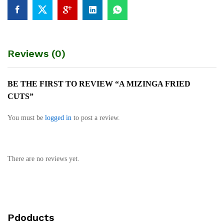
Reviews (0)
BE THE FIRST TO REVIEW “A MIZINGA FRIED
CUTS”
You must be
logged in
to post a review.
There are no reviews yet.
Pdoducts