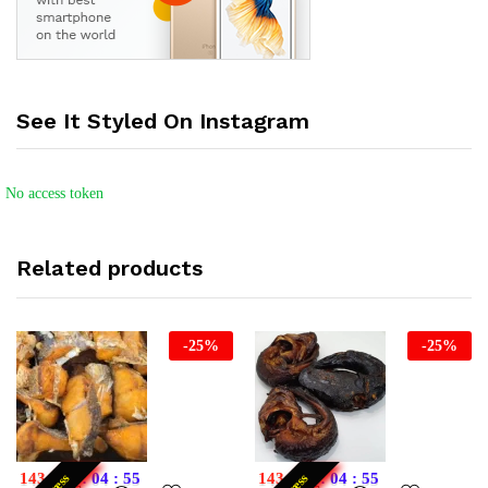
See It Styled On Instagram
No access token
Related products
-
25
%
-
25
%
143
:
21
:
04
:
55
143
:
21
:
04
:
55