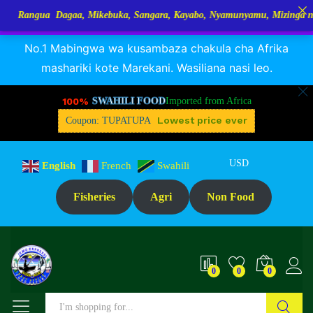
 Dagaa, Mikebuka, Sangara, Kayabo, Nyamunyamu, Mizinga na Kuhe…Tup
RANGUA DAGAA, MIKEBUKA, MIZINGA 25% OFF
Dismiss
Reviews (0)
No.1 Mabingwa wa kusambaza chakula cha Afrika
mashariki kote Marekani. Wasiliana nasi leo.
100%
SWAHILI FOOD
Imported from Africa
Lowest price ever
Coupon: TUPATUPA
USD
English
French
Swahili
Fisheries
Agri
Non Food
0
0
0