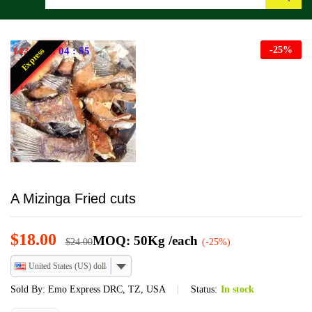
Search
-
25
%
143
:
21
:
04
:
55
Express
A Mizinga Fried cuts
$
18.00
MOQ: 50Kg /each
$
24.00
(-25%)
United States (US) dollar
Sold By:
Emo Express DRC, TZ, USA
Status:
In stock