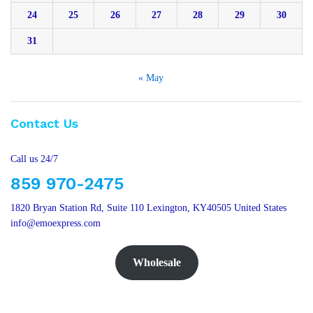
24
25
26
27
28
29
30
31
« May
Contact Us
Call us 24/7
859 970-2475
1820 Bryan Station Rd, Suite 110 Lexington, KY40505 United States
info@emoexpress.com
Wholesale