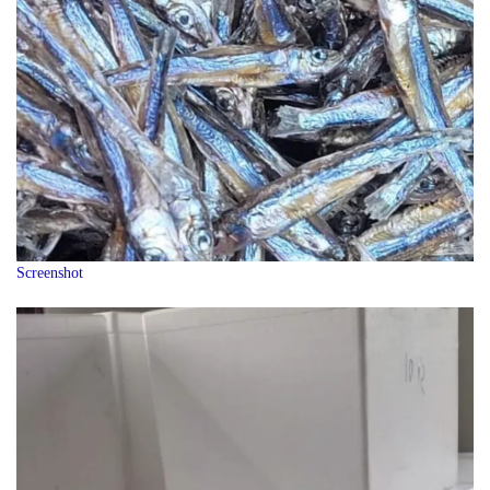
Screenshot