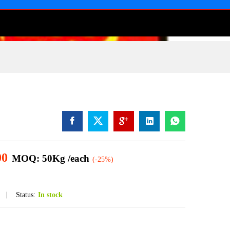
00
MOQ: 50Kg /each
(-25%)
Status:
In stock