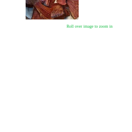
Roll over image to zoom in