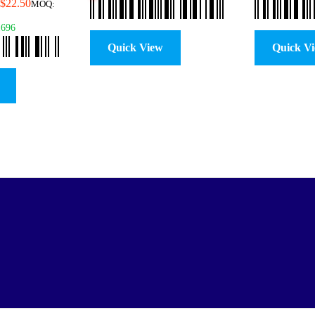
$
22.50
MOQ:
1696
Quick View
Quick V