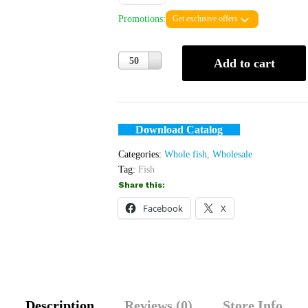
Promotions:
Get exclusive offers
Quantity
50
Add to cart
Download Catalog
Categories:
Whole fish
,
Wholesale
Tag:
Fish
Share this:
Facebook
X
Description
Reviews (0)
Store Info