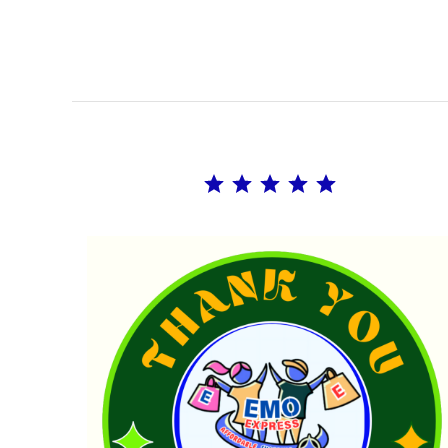
Rating: 5 out of 5.