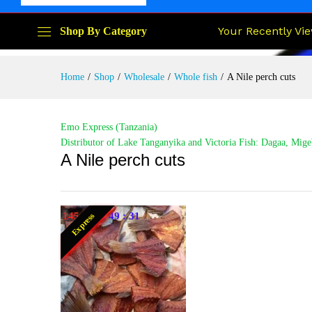
Your Recently Vi
Shop By Category
Home
/
Shop
/
Wholesale
/
Whole fish
/
A Nile perch cuts
Emo Express (Tanzania)
Distributor of Lake Tanganyika and Victoria Fish: Dagaa, Mige
A Nile perch cuts
145
:
16
:
49
:
30
Express