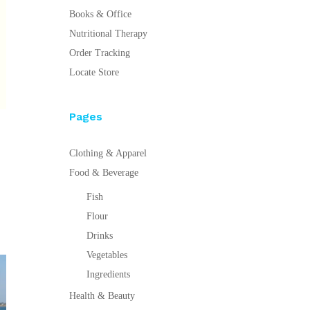
Books & Office
Nutritional Therapy
Order Tracking
Locate Store
Pages
Clothing & Apparel
Food & Beverage
Fish
Flour
Drinks
Vegetables
Ingredients
Health & Beauty