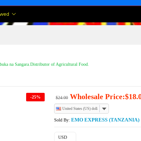
ewed
buka na Sangara.Distributor of Agricultural Food.
Wholesale Price:
$
18.
-
25
%
$
24.00
United States (US) dollar
EMO EXPRESS (TANZANIA)
Sold By:
USD