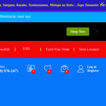
yamunyamu, Mizinga na Kuhe…Tupo Tanzania: Dar Es Salaam, Kigoma, M
siliana nasi leo.
24.00
holesale Price:
$
18.00
Add to cart
OQ: 50Kg /each
Shop Now
USD
Swahili
Track Your Order
Store Location
line
Log in
9) 970-2475
Register
0
0
0