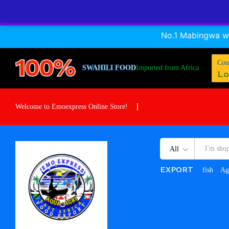
A Nile perch cuts
No.1 Mabingwa wa
Description
Reviews (0)
Store Info
100%
Cou
SWAHILI FOOD
Imported from Africa
Lo
Welcome to Emoexpress Online Store!
All
EXPORT
fish
Ag