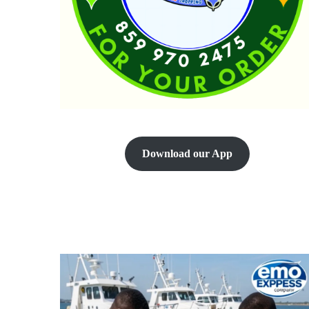
Download our App