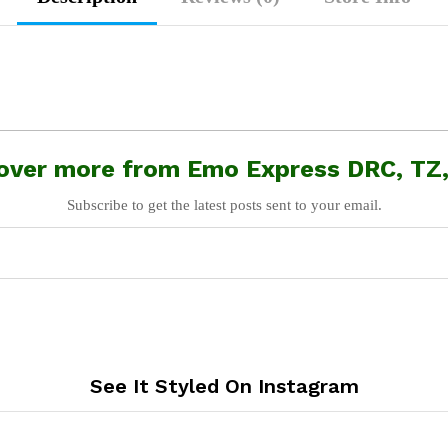
over more from Emo Express DRC, TZ
Subscribe to get the latest posts sent to your email.
See It Styled On Instagram