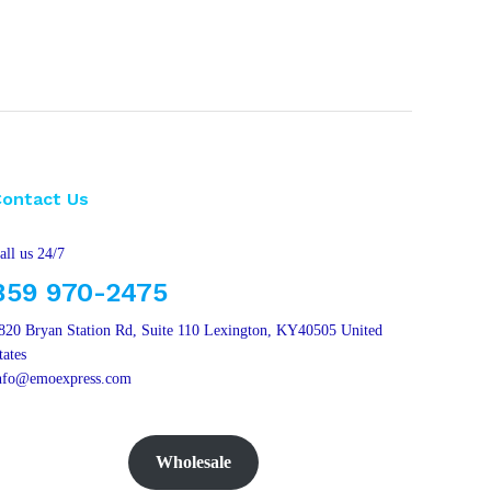
Contact Us
all us 24/7
859 970-2475
820 Bryan Station Rd, Suite 110 Lexington, KY40505 United
tates
nfo@emoexpress.com
Wholesale