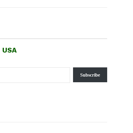
, USA
Subscribe