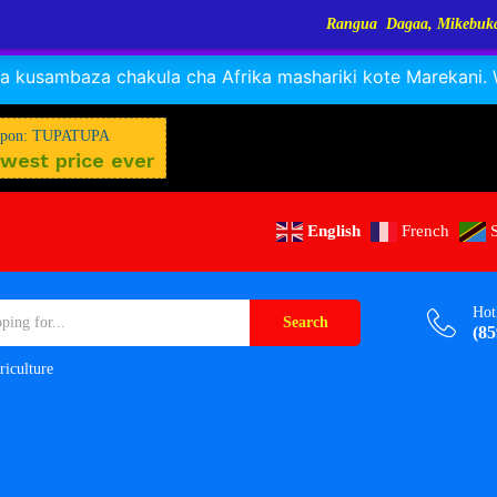
Rangua Dagaa, Mikebuka, Sangara, Kayabo, N
RANGUA DAGAA, MIKEBUKA, MIZINGA 25% OFF
Dismiss
 kusambaza chakula cha Afrika mashariki kote Marekani. Wa
$
W
M
pon: TUPATUPA
west price ever
English
French
Hot
Search
(85
riculture