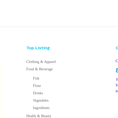
Top Listing
C
Clothing & Apparel
Food & Beverage
Fish
1
S
Flour
i
Drinks
Vegetables
Ingredients
Health & Beauty