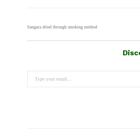
Sangara dried through smoking method
Disc
Type your email…