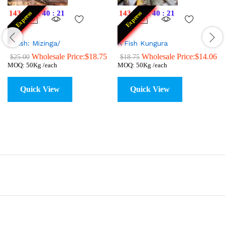
143
:
22
:
40
:
20
143
:
22
:
40
:
20
Express
Express
A Fish: Mizinga/
A Fish Kungura
Wholesale Price:
$
18.75
Wholesale Price:
$
14.06
$
25.00
$
18.75
MOQ: 50Kg /each
MOQ: 50Kg /each
Quick View
Quick View