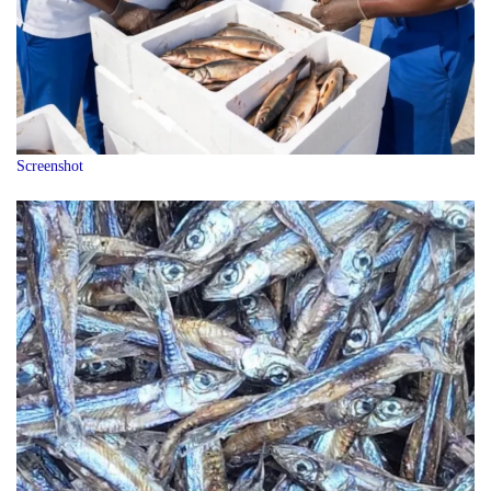
Screenshot