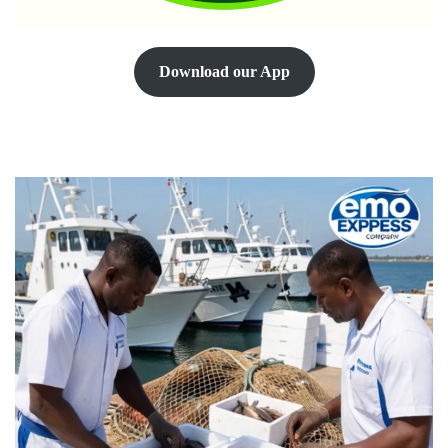
Download our App