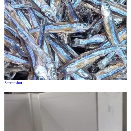
Screenshot