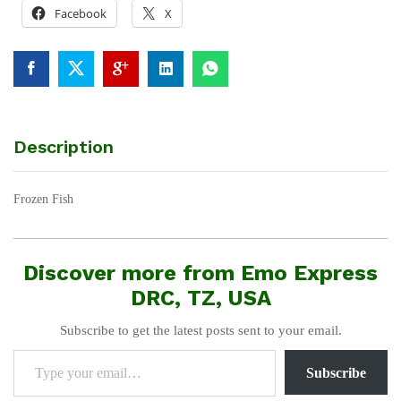
Facebook
X
Description
Frozen Fish
Discover more from Emo Express
DRC, TZ, USA
Subscribe to get the latest posts sent to your email.
Type your email…
Subscribe