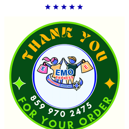
Rating: 5 out of 5.