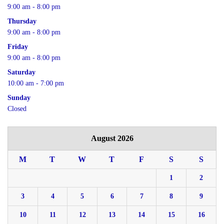
9:00 am - 8:00 pm
Thursday
9:00 am - 8:00 pm
Friday
9:00 am - 8:00 pm
Saturday
10:00 am - 7:00 pm
Sunday
Closed
August 2026
M
T
W
T
F
S
S
1
2
3
4
5
6
7
8
9
10
11
12
13
14
15
16