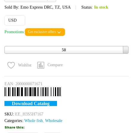
Sold By:
Emo Express DRC, TZ, USA
Status:
In stock
USD
Promotions:
Get exclusive offers
Quantity
50
Compare
Wishlist
EAN:
2000000071671
Download Catalog
SKU:
EE_H3S5H7167
Categories:
Whole fish
,
Wholesale
Share this: