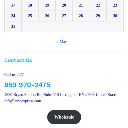
17
18
19
20
21
22
23
24
25
26
27
28
29
30
31
« May
Contact Us
Call us 24/7
859 970-2475
1820 Bryan Station Rd, Suite 110 Lexington, KY40505 United States
info@emoexpress.com
Wholesale