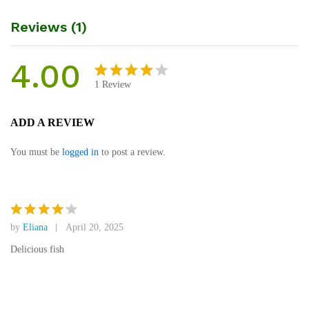
Reviews (1)
4.00
1
Review
Rated
1
4.00
out
ADD A REVIEW
of 5
based
You must be
logged in
to post a review.
on
custom
er rating
by
Eliana
April 20, 2025
Rated
4
out of 5
Delicious fish