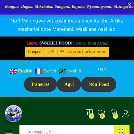
Dagaa, Mikebuka, Sangara, Kayabo, Nyamunyamu, Mizinga na Kuhe…Tupo 
RANGUA DAGAA, MIKEBUKA, MIZINGA 25% OFF
Dismiss
Description
Reviews (1)
No.1 Mabingwa wa kusambaza chakula cha Afrika
mashariki kote Marekani. Wasiliana nasi leo.
100%
SWAHILI FOOD
Imported from Africa
Lowest price ever
Coupon: TUPATUPA
USD
English
French
Swahili
Fisheries
Agri
Non Food
0
0
0