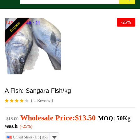
Search
-
25
%
143
:
22
:
40
:
20
Express
A Fish: Sangara Fish/kg
(
1
Review
)
Rated
1
4.00
out
Wholesale Price:
$
13.50
MOQ: 50Kg
of 5
$
18.00
based
/each
(-25%)
on
custome
United States (US) dollar
r rating