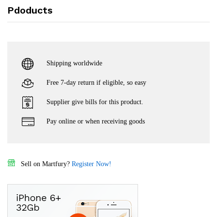
Pdoducts
Shipping worldwide
Free 7-day return if eligible, so easy
Supplier give bills for this product.
Pay online or when receiving goods
Sell on Martfury?
Register Now!