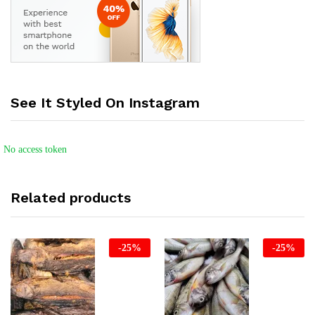
See It Styled On Instagram
No access token
Related products
-
25
%
-
25
%