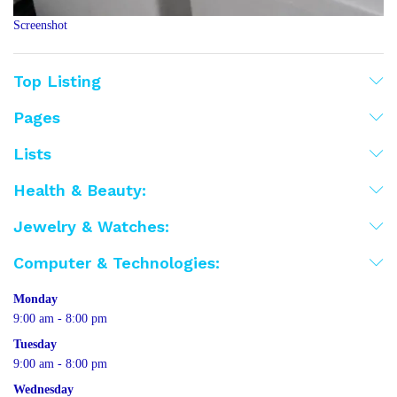
Screenshot
Top Listing
Pages
Lists
Health & Beauty:
Jewelry & Watches:
Computer & Technologies:
Monday
9:00 am - 8:00 pm
Tuesday
9:00 am - 8:00 pm
Wednesday